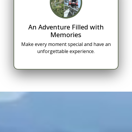
An Adventure Filled with
Memories
Make every moment special and have an
unforgettable experience.