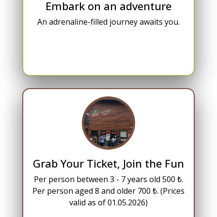
Embark on an adventure
An adrenaline-filled journey awaits you.
Grab Your Ticket, Join the Fun
Per person between 3 - 7 years old 500 ₺.
Per person aged 8 and older 700 ₺. (Prices
valid as of 01.05.2026)