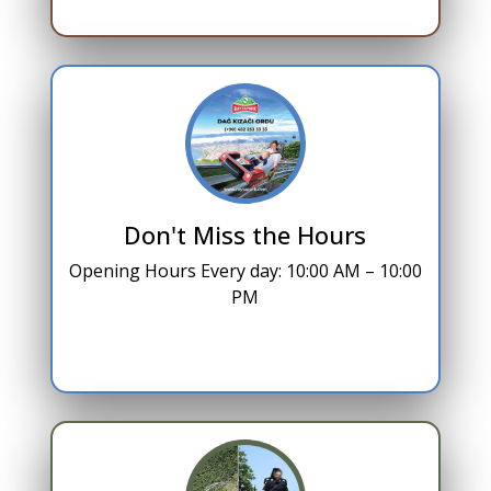
Don't Miss the Hours
Opening Hours Every day: 10:00 AM – 10:00
PM